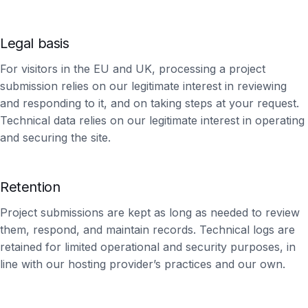
Legal basis
For visitors in the EU and UK, processing a project
submission relies on our legitimate interest in reviewing
and responding to it, and on taking steps at your request.
Technical data relies on our legitimate interest in operating
and securing the site.
Retention
Project submissions are kept as long as needed to review
them, respond, and maintain records. Technical logs are
retained for limited operational and security purposes, in
line with our hosting provider’s practices and our own.