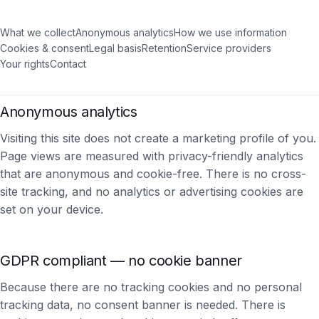
What we collect
Anonymous analytics
How we use information
Cookies & consent
Legal basis
Retention
Service providers
Your rights
Contact
Anonymous analytics
Visiting this site does not create a marketing profile of you.
Page views are measured with privacy-friendly analytics
that are anonymous and cookie-free. There is no cross-
site tracking, and no analytics or advertising cookies are
set on your device.
GDPR compliant — no cookie banner
Because there are no tracking cookies and no personal
tracking data, no consent banner is needed. There is