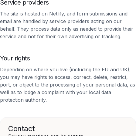
Service providers
The site is hosted on Netlify, and form submissions and
email are handled by service providers acting on our
behalf. They process data only as needed to provide their
service and not for their own advertising or tracking.
Your rights
Depending on where you live (including the EU and UK),
you may have rights to access, correct, delete, restrict,
port, or object to the processing of your personal data, as
well as to lodge a complaint with your local data
protection authority.
Contact