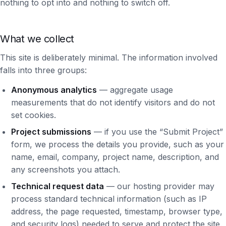
nothing to opt into and nothing to switch off.
What we collect
This site is deliberately minimal. The information involved
falls into three groups:
Anonymous analytics
— aggregate usage
measurements that do not identify visitors and do not
set cookies.
Project submissions
— if you use the “Submit Project”
form, we process the details you provide, such as your
name, email, company, project name, description, and
any screenshots you attach.
Technical request data
— our hosting provider may
process standard technical information (such as IP
address, the page requested, timestamp, browser type,
and security logs) needed to serve and protect the site.